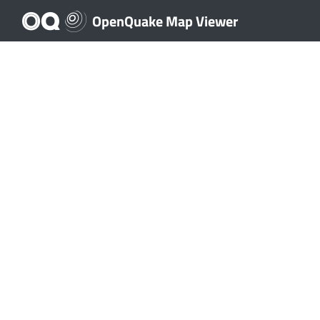
OpenQuake Map Viewer