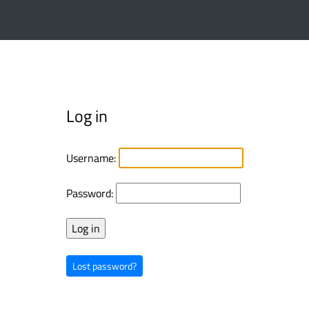
Log in
Username:
Password:
Lost password?