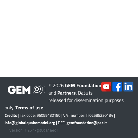
© 2026
GEM Foundation
and
Partners
. Data is
released for dissemination purposes
only.
Terms of use
.
Credits
| Tax code: 96059180180 | VAT number: IT02585230184 |
info@globalquakemodel.org
| PEC:
gemfoundation@pec.it
Version: 1.26.1-git8da1aed1