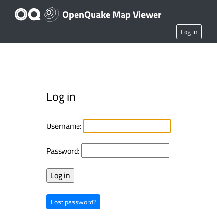
OpenQuake Map Viewer
Log in
Log in
Username:
Password:
Lost password?