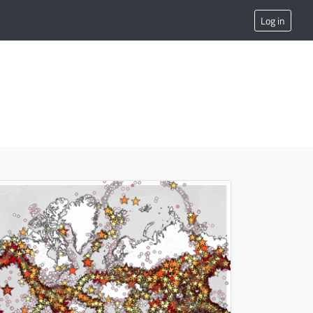
Log in