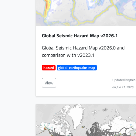
Global Seismic Hazard Map v2026.1
Global Seismic Hazard Map v2026.0 and
comparison with v2023.1
hazard
global-earthquake-map
Updated by
pslh
View
on
Jun 21, 2026