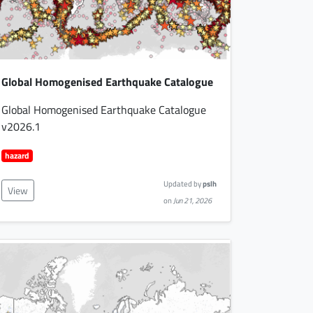
Global Homogenised Earthquake Catalogue
Global Homogenised Earthquake Catalogue
v2026.1
hazard
Updated by
pslh
View
on
Jun 21, 2026