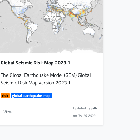
Global Seismic Risk Map 2023.1
The Global Earthquake Model (GEM) Global
Seismic Risk Map version 2023.1
risk
global-earthquake-map
Updated by
pslh
View
on
Oct 16, 2023