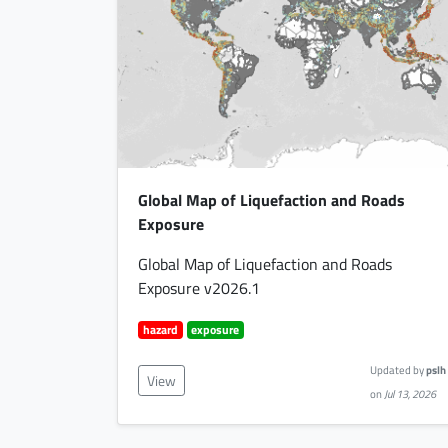
Global Map of Liquefaction and Roads
Exposure
Global Map of Liquefaction and Roads
Exposure v2026.1
hazard
exposure
Updated by
pslh
View
on
Jul 13, 2026