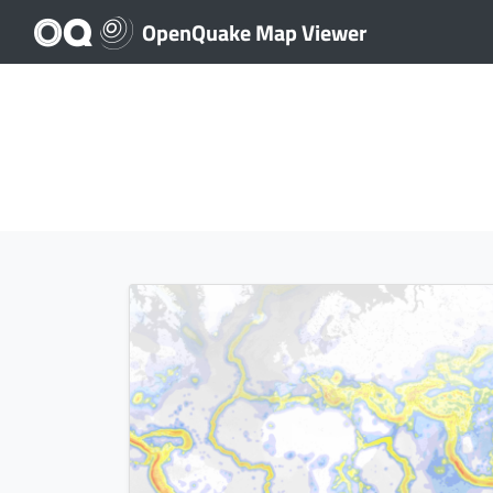
OpenQuake Map Viewer