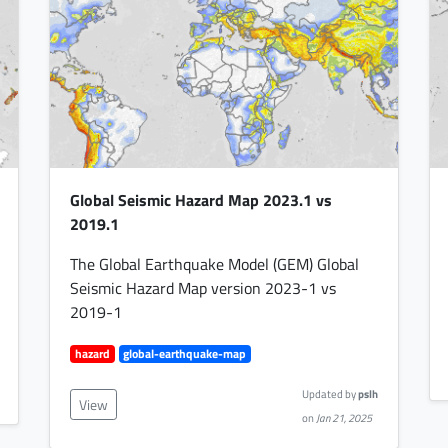
Global Seismic Hazard Map 2023.1 vs
2019.1
The Global Earthquake Model (GEM) Global
Seismic Hazard Map version 2023-1 vs
2019-1
hazard
global-earthquake-map
Updated by
pslh
View
on
Jan 21, 2025