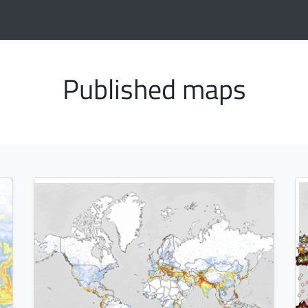
Published maps