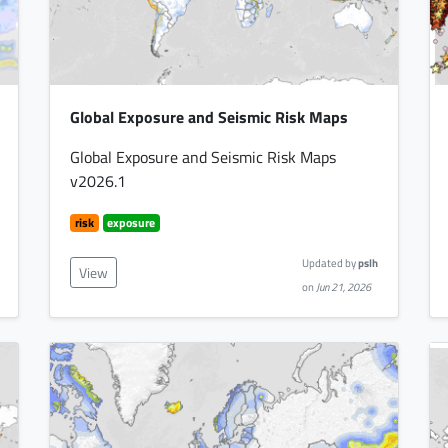
Global Exposure and Seismic Risk Maps
Global Exposure and Seismic Risk Maps
v2026.1
risk
exposure
Updated by
pslh
View
on
Jun 21, 2026