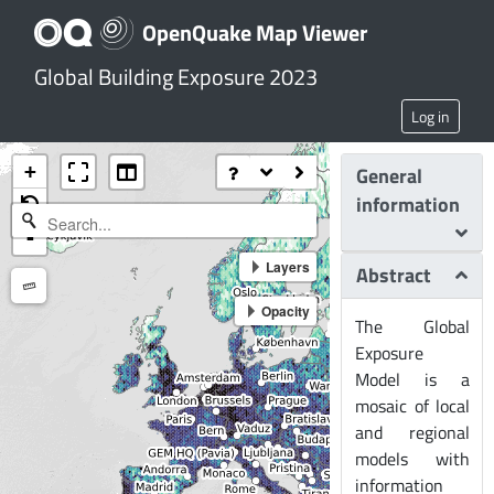
OpenQuake Map Viewer
Global Building Exposure 2023
Log in
+
General
information
-
Layers
Abstract
Measure
Opacity
The Global
Exposure
Model is a
mosaic of local
and regional
models with
information