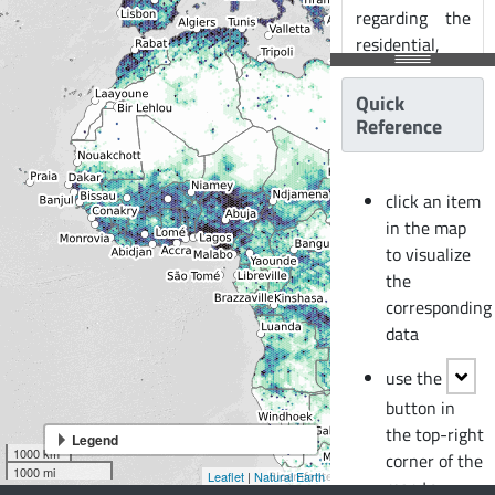
regarding the
residential,
commercial,
and industrial
Quick
building stock
Reference
at the smallest
available
click an item
administrative
in the map
division of
to visualize
each country
the
and includes
corresponding
details about
data
the number of
buildings,
use the
number of
button in
occupants,
the top-right
vulnerability
Legend
1000 km
corner of the
characteristics,
1000 mi
Leaflet
|
Natural Earth
map to
average built-