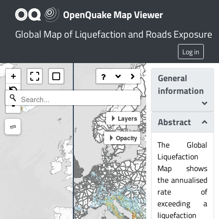
OpenQuake Map Viewer
Global Map of Liquefaction and Roads Exposure
Log in
+
General
information
-
Layers
Abstract
Measure
Opacity
The Global
Liquefaction
Map shows
the annualised
rate of
exceeding a
liquefaction